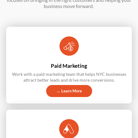
business move forward.
Paid Marketing
Work with a paid marketing team that helps NYC businesses
attract better leads and drive more conversions.
→ Learn More