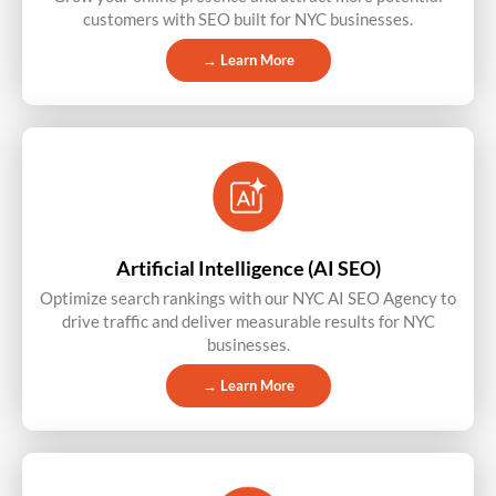
customers with SEO built for NYC businesses.
→ Learn More
Artificial Intelligence (AI SEO)
Optimize search rankings with our NYC AI SEO Agency to
drive traffic and deliver measurable results for NYC
businesses.
→ Learn More