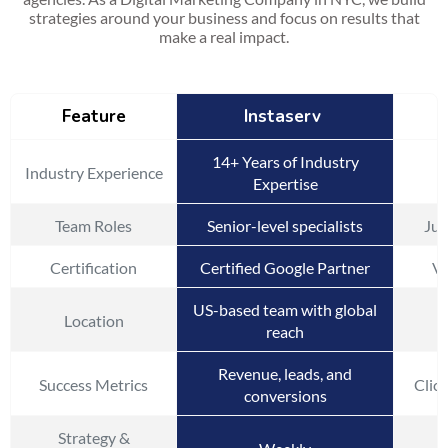
strategies around your business and focus on results that
make a real impact.
Feature
Instaserv
14+ Years of Industry
Industry Experience
Expertise
Team Roles
Senior-level specialists
Jun
Certification
Certified Google Partner
Va
US-based team with global
Location
reach
Revenue, leads, and
Success Metrics
Click
conversions
Strategy &