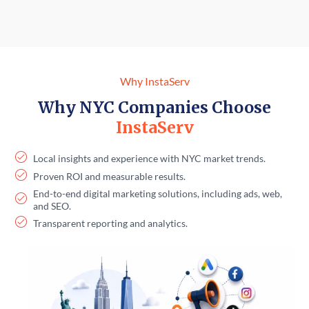
Why InstaServ
Why NYC Companies Choose
InstaServ
Local insights and experience with NYC market trends.
Proven ROI and measurable results.
End-to-end digital marketing solutions, including ads, web,
and SEO.
Transparent reporting and analytics.