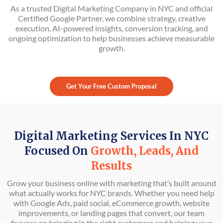
As a trusted Digital Marketing Company in NYC and official
Certified Google Partner, we combine strategy, creative
execution, AI-powered insights, conversion tracking, and
ongoing optimization to help businesses achieve measurable
growth.
Get Your Free Custom Proposal
Digital Marketing Services In NYC
Focused On
Growth, Leads, And
Results
Grow your business online with marketing that’s built around
what actually works for NYC brands. Whether you need help
with Google Ads, paid social, eCommerce growth, website
improvements, or landing pages that convert, our team
focuses on bringing in the right customers and helping your