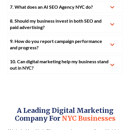
7. What does an AI SEO Agency NYC do?
8. Should my business invest in both SEO and
paid advertising?
9. How do you report campaign performance
and progress?
10. Can digital marketing help my business stand
out in NYC?
A Leading Digital Marketing
Company For
NYC Businesses