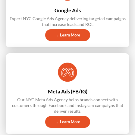
Google Ads
Expert NYC Google Ads Agency delivering targeted campaigns
that increase leads and ROI.
→ Learn More
Meta Ads (FB/IG)
Our NYC Meta Ads Agency helps brands connect with
customers through Facebook and Instagram campaigns that
deliver results.
→ Learn More