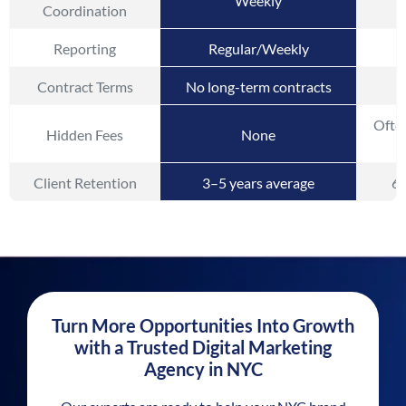
Weekly
Coordination
Reporting
Regular/Weekly
Contract Terms
No long-term contracts
Often
Hidden Fees
None
Client Retention
3–5 years average
6–
Turn More Opportunities Into Growth
with a Trusted Digital Marketing
Agency in NYC