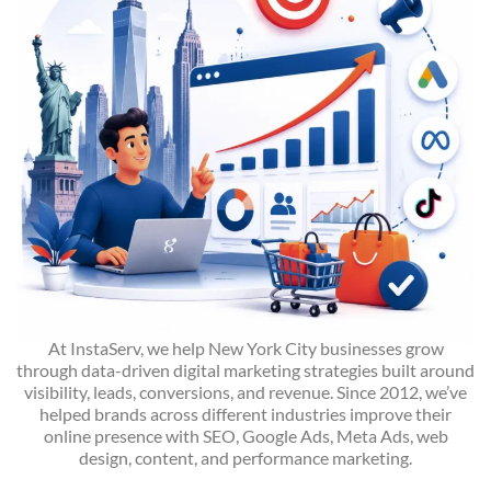
At InstaServ, we help New York City businesses grow
through data-driven digital marketing strategies built around
visibility, leads, conversions, and revenue. Since 2012, we’ve
helped brands across different industries improve their
online presence with SEO, Google Ads, Meta Ads, web
design, content, and performance marketing.