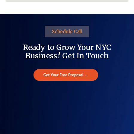
Schedule Call
Ready to Grow Your NYC
Business? Get In Touch
Get Your Free Proposal →