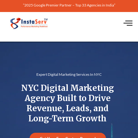
“2025 Google Premier Partner – Top 33 Agencies in India”
Expert Digital Marketing Services In NYC
NYC Digital Marketing
Agency Built to Drive
Revenue, Leads, and
Long-Term Growth