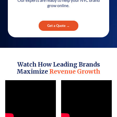
Our experts are ready to help your NYC brand
grow online.
Get a Quote →
Watch How Leading Brands
Maximize
Revenue Growth