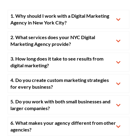
1. Why should I work with a Digital Marketing
Agency in New York City?
2. What services does your NYC Digital
Marketing Agency provide?
3. How long does it take to see results from
digital marketing?
4. Do you create custom marketing strategies
for every business?
5. Do you work with both small businesses and
larger companies?
6. What makes your agency different from other
agencies?