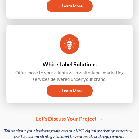
→ Learn More
White Label Solutions
Offer more to your clients with white-label marketing
services delivered under your brand.
→ Learn More
Let’s Discuss Your Project →
Tell us about your business goals, and our NYC digital marketing experts will
craft a custom strategy tailored to your needs and requirements