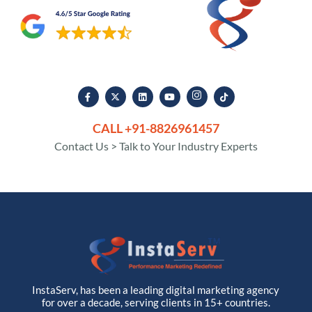
CALL +91-8826961457
Contact Us > Talk to Your Industry Experts
InstaServ, has been a leading digital marketing agency
for over a decade, serving clients in 15+ countries.