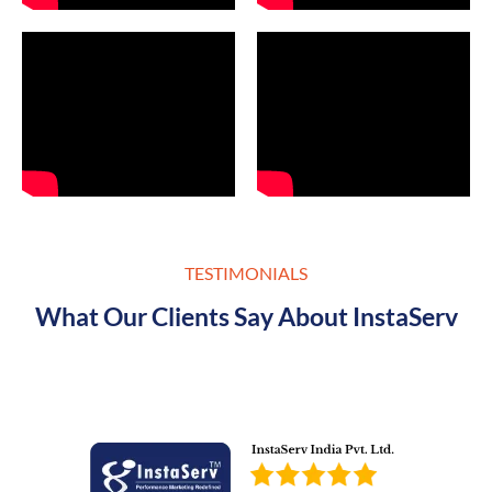
TESTIMONIALS
What Our Clients Say About InstaServ