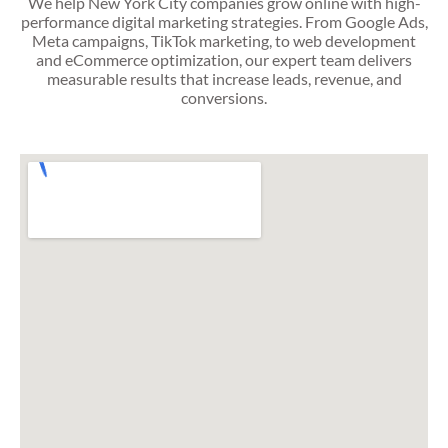
We help New York City companies grow online with high-
performance digital marketing strategies. From Google Ads,
Meta campaigns, TikTok marketing, to web development
and eCommerce optimization, our expert team delivers
measurable results that increase leads, revenue, and
conversions.