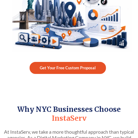
Get Your Free Custom Proposal
Why NYC Businesses Choose
InstaServ
At InstaServ, we take a more thoughtful approach than typical
agencies. As a Digital Marketing Company in NYC, we build