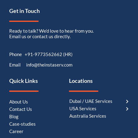
Get in Touch
Ready to talk? We’d love to hear from you.
Email us or contact us directly.
Phone +91-9773562662 (HR)
Email info@theinstaserv.com
Quick Links
Locations
Dubai / UAE Services
About Us
USA Services
Contact Us
Australia Services
Blog
Case-studies
Career