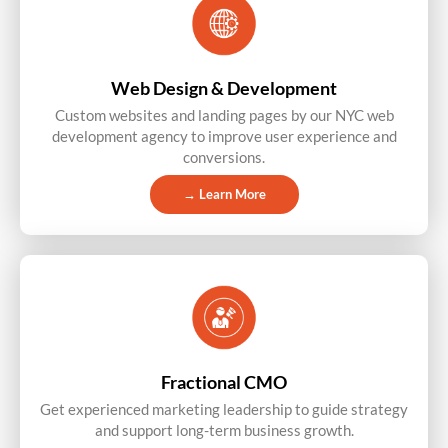
Web Design & Development
Custom websites and landing pages by our NYC web
development agency to improve user experience and
conversions.
→ Learn More
Fractional CMO
Get experienced marketing leadership to guide strategy
and support long-term business growth.