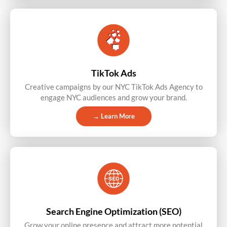
TikTok Ads
Creative campaigns by our NYC TikTok Ads Agency to
engage NYC audiences and grow your brand.
→ Learn More
Search Engine Optimization (SEO)
Grow your online presence and attract more potential