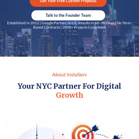
Get Your Free Custom Proposal
Talk to the Founder Team
Established In 2012 | Google Partner 2025 | Results In 60–90 Days | No Term-
Based Contracts | 2000+ Projects Completed
About InstaServ
Your NYC Partner For Digital
Growth