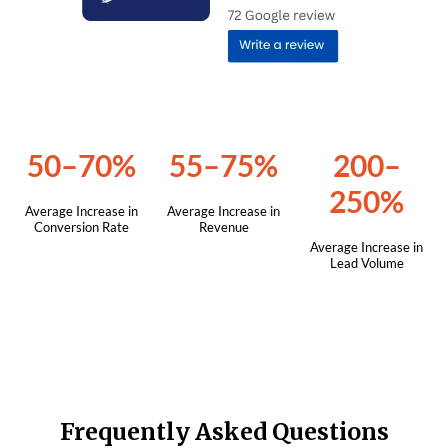
50–70%
55–75%
200–
250%
Average Increase in
Average Increase in
Conversion Rate
Revenue
Average Increase in
Lead Volume
Frequently Asked Questions