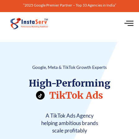
“2025 Google Premier Partner – Top 33 Agencies in India”
Google, Meta & TikTok Growth Experts
High-Performing
TikTok Ads
A TikTok Ads Agency
helping ambitious brands
scale profitably