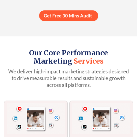
Get Free 30 Mins Audit
Our Core Performance
Marketing
Services
We deliver high-impact marketing strategies designed
to drive measurable results and sustainable growth
across all platforms.