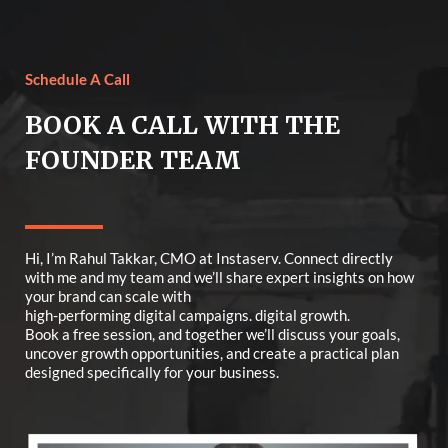
Schedule A Call
BOOK A CALL WITH THE
FOUNDER TEAM
Hi, I’m Rahul Takkar, CMO at Instaserv. Connect directly
with me and my team and we’ll share expert insights on how
your brand can scale with
high-performing digital campaigns. digital growth.
Book a free session, and together we’ll discuss your goals,
uncover growth opportunities, and create a practical plan
designed specifically for your business.