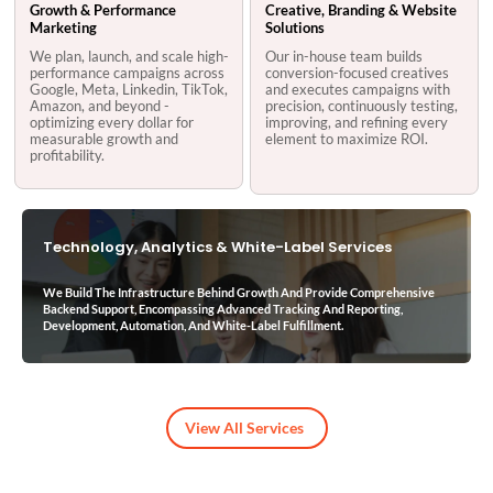
Growth & Performance
Creative, Branding & Website
Marketing
Solutions
We plan, launch, and scale high-
Our in-house team builds
performance campaigns across
conversion-focused creatives
Google, Meta, Linkedin, TikTok,
and executes campaigns with
Amazon, and beyond -
precision, continuously testing,
optimizing every dollar for
improving, and refining every
measurable growth and
element to maximize ROI.
profitability.
Technology, Analytics & White-Label Services
We Build The Infrastructure Behind Growth And Provide Comprehensive
Backend Support, Encompassing Advanced Tracking And Reporting,
Development, Automation, And White-Label Fulfillment.
View All Services