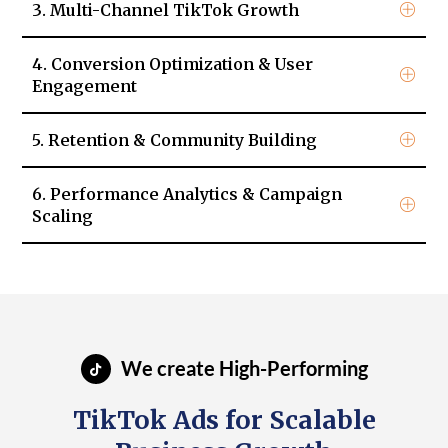
3. Multi-Channel TikTok Growth
4. Conversion Optimization & User
Engagement
5. Retention & Community Building
6. Performance Analytics & Campaign
Scaling
We create High-Performing
TikTok Ads for Scalable