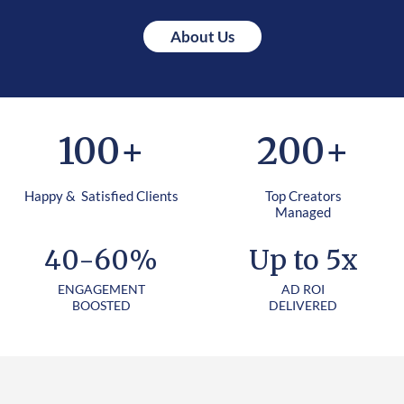
About Us
100
+
200
+
Happy & Satisfied Clients
Top Creators
Managed
40-60%
Up to 5x
ENGAGEMENT
AD ROI
BOOSTED
DELIVERED