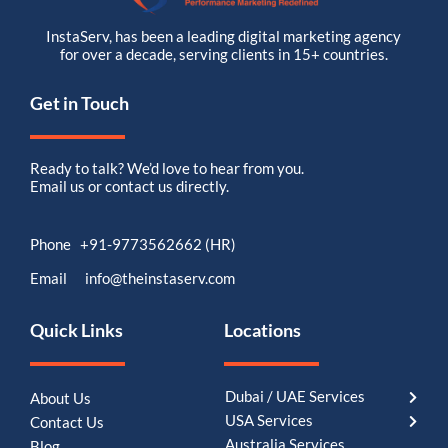
InstaServ, has been a leading digital marketing agency
for over a decade, serving clients in 15+ countries.
Get in Touch
Ready to talk? We’d love to hear from you.
Email us or contact us directly.
Phone +91-9773562662 (HR)
Email info@theinstaserv.com
Quick Links
Locations
Dubai / UAE Services
About Us
USA Services
Contact Us
Australia Services
Blog