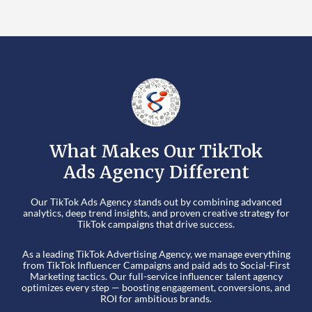
What Makes Our TikTok
Ads Agency Different
Our TikTok Ads Agency stands out by combining advanced
analytics, deep trend insights, and proven creative strategy for
TikTok campaigns that drive success.
As a leading TikTok Advertising Agency, we manage everything
from TikTok Influencer Campaigns and paid ads to Social-First
Marketing tactics. Our full-service influencer talent agency
optimizes every step — boosting engagement, conversions, and
ROI for ambitious brands.