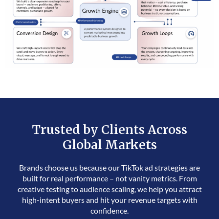
Trusted by Clients Across
Global Markets
Brands choose us because our TikTok ad strategies are
built for real performance – not vanity metrics. From
creative testing to audience scaling, we help you attract
high-intent buyers and hit your revenue targets with
confidence.