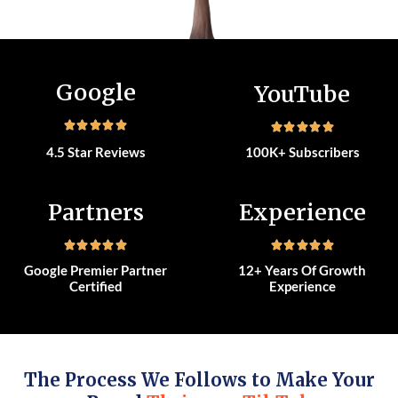
Google
YouTube
4.5 Star Reviews
100K+ Subscribers
Partners
Experience
Google Premier Partner
12+ Years Of Growth
Certified
Experience
The Process We Follows to Make Your