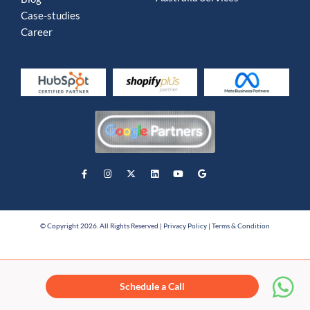
Case-studies
Career
© Copyright 2026. All Rights Reserved |
Privacy Policy
|
Terms & Condition
Schedule a Call