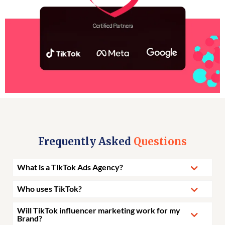
Frequently Asked
Questions
What is a TikTok Ads Agency?
Who uses TikTok?
Will TikTok influencer marketing work for my
Brand?