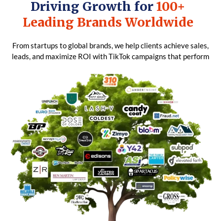
Driving Growth for
100+
Leading Brands Worldwide
From startups to global brands, we help clients achieve sales,
leads, and maximize ROI with TikTok campaigns that perform