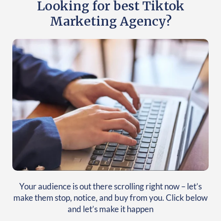
Looking for best Tiktok
Marketing Agency?
Your audience is out there scrolling right now – let’s
make them stop, notice, and buy from you. Click below
and let’s make it happen