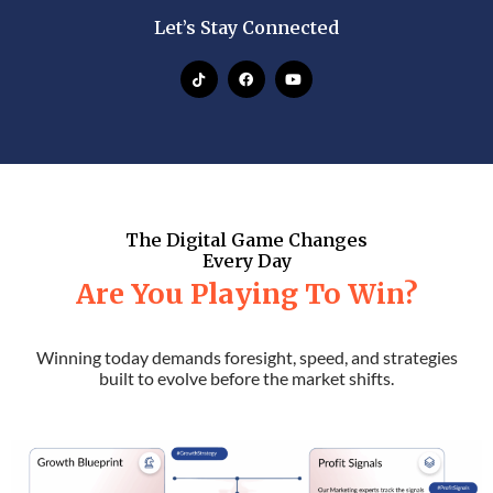
Let’s Stay Connected
The Digital Game Changes
Every Day
Are You Playing To Win?
Winning today demands foresight, speed, and strategies
built to evolve before the market shifts.