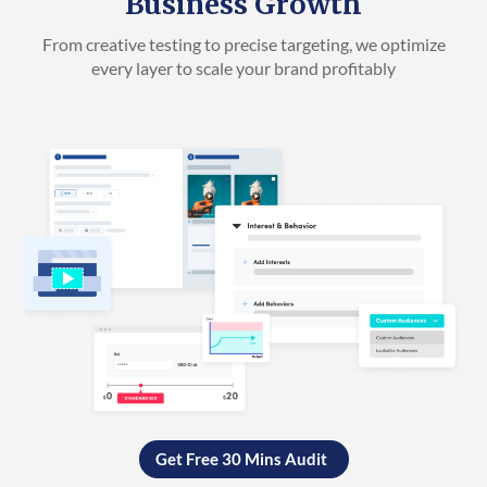
Business Growth
From creative testing to precise targeting, we optimize
every layer to scale your brand profitably
Get Free 30 Mins Audit