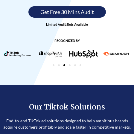
Get Free 30 Mins Audit
Limited Audit Slots Available
RECOGNIZED BY
Our Tiktok Solutions
End-to-end TikTok ad solutions designed to help ambitious brands
acquire customers profitably and scale faster in competitive markets.