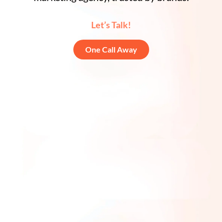
Let’s Talk!
One Call Away