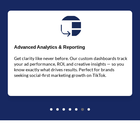
Advanced Analytics & Reporting
Get clarity like never before. Our custom dashboards track
W
your ad performance, ROI, and creative insights — so you
know exactly what drives results. Perfect for brands
s
seeking social-first marketing growth on TikTok.
h