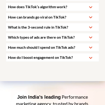
How does TikTok’s algorithm work?
How can brands go viral on TikTok?
What is the 3-second rule in TikTok?
Which types of ads are there on TikTok?
How much should I spend on TikTok ads?
How do I boost engagement on TikTok?
Performance
Join India’s leading
marketing agency, trusted by brands.