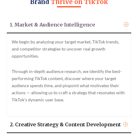
Brand
Thrive on TikTok
1. Market & Audience Intelligence
We begin by analyzing your target market, TikTok trends,
and competitor strategies to uncover real growth
opportunities.
Through in-depth audience research, we identify the best-
performing TikTok content, discover where your target
audience spends time, and pinpoint what motivates their
actions — allowing us to craft a strategy that resonates with
TikTok’s dynamic user base.
2. Creative Strategy & Content Development