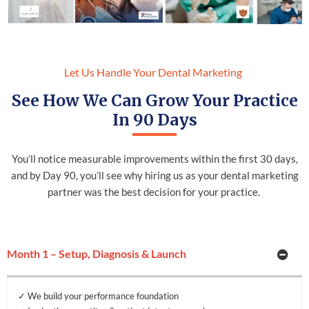
Let Us Handle Your Dental Marketing
See How We Can Grow Your Practice
In 90 Days
You’ll notice measurable improvements within the first 30 days,
and by Day 90, you’ll see why hiring us as your dental marketing
partner was the best decision for your practice.
Month 1 – Setup, Diagnosis & Launch
✓ We build your performance foundation