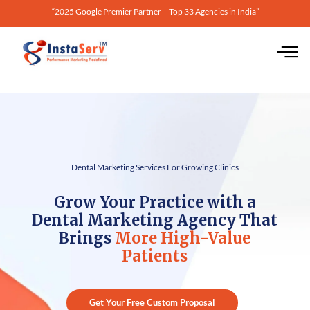
“2025 Google Premier Partner – Top 33 Agencies in India”
Dental Marketing Services For Growing Clinics
Grow Your Practice with a
Dental Marketing Agency That
Brings
More High-Value
Patients
Get Your Free Custom Proposal