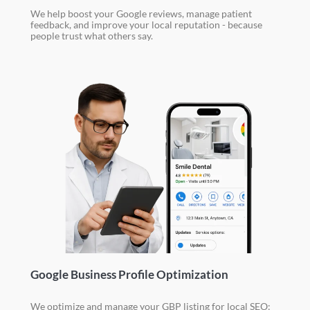
We help boost your Google reviews, manage patient
feedback, and improve your local reputation - because
people trust what others say.
Google Business Profile Optimization
We optimize and manage your GBP listing for local SEO: