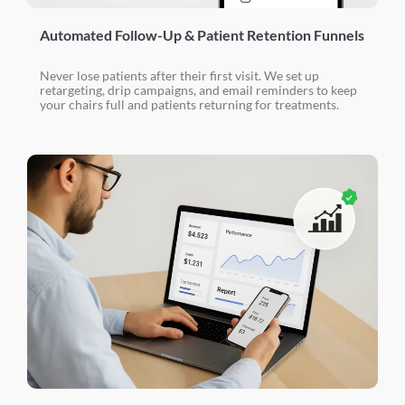
Automated Follow-Up & Patient Retention Funnels
Never lose patients after their first visit. We set up
retargeting, drip campaigns, and email reminders to keep
your chairs full and patients returning for treatments.