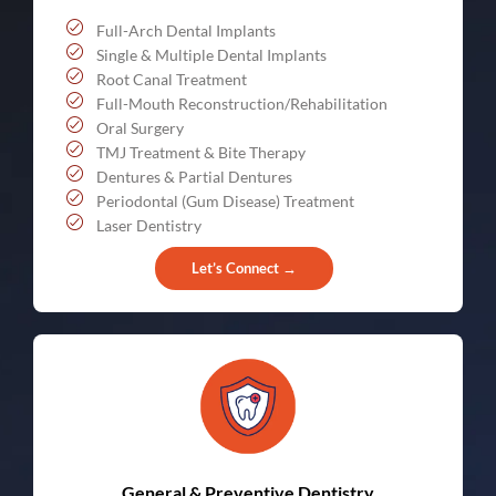
Full-Arch Dental Implants
Single & Multiple Dental Implants
Root Canal Treatment
Full-Mouth Reconstruction/Rehabilitation
Oral Surgery
TMJ Treatment & Bite Therapy
Dentures & Partial Dentures
Periodontal (Gum Disease) Treatment
Laser Dentistry
Let’s Connect →
General & Preventive Dentistry