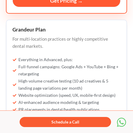
Get Pricing →
Grandeur Plan
For multi-location practices or highly competitive
dental markets.
Everything in Advanced, plus:
Full-funnel campaigns: Google Ads + YouTube + Bing +
retargeting
High-volume creative testing (10 ad creatives & 5
landing page variations per month)
Website optimization (speed, UX, mobile-first design)
AI-enhanced audience modeling & targeting
PR placements in dental/health publications
Strategic offer building for patient acquisition
Schedule a Call
Reputation management with real-time monitoring &
response