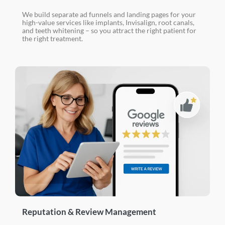
We build separate ad funnels and landing pages for your
high-value services like implants, Invisalign, root canals,
and teeth whitening – so you attract the right patient for
the right treatment.
Reputation & Review Management