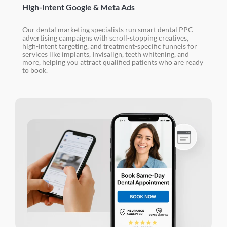
High-Intent Google & Meta Ads
Our dental marketing specialists run smart dental PPC
advertising campaigns with scroll-stopping creatives,
high-intent targeting, and treatment-specific funnels for
services like implants, Invisalign, teeth whitening, and
more, helping you attract qualified patients who are ready
to book.