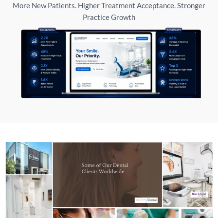
More New Patients. Higher Treatment Acceptance. Stronger
Practice Growth