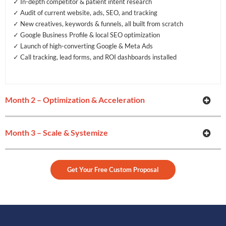
✓ In-depth competitor & patient intent research
✓ Audit of current website, ads, SEO, and tracking
✓ New creatives, keywords & funnels, all built from scratch
✓ Google Business Profile & local SEO optimization
✓ Launch of high-converting Google & Meta Ads
✓ Call tracking, lead forms, and ROI dashboards installed
Month 2 – Optimization & Acceleration
Month 3 – Scale & Systemize
Get Your Free Custom Proposal