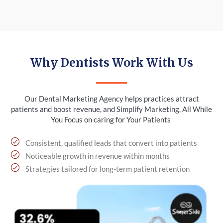
Why Dentists Work With Us
Our Dental Marketing Agency helps practices attract
patients and boost revenue, and Simplify Marketing, All While
You Focus on caring for Your Patients
Consistent, qualified leads that convert into patients
Noticeable growth in revenue within months
Strategies tailored for long-term patient retention