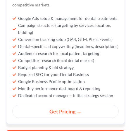
competitive markets.
Google Ads setup & management for dental treatments
Campaign structure (targeting by services, location,
bidding)
Conversion tracking setup (GA4, GTM, Pixel, Events)
Dental-specific ad copywriting (headlines, descriptions)
Audience research for local patient targeting
Competitor research (local dental market)
Budget planning & bid strategy
Required SEO for your Dental Business
Google Business Profile optimization
Monthly performance dashboard & reporting
Dedicated account manager + initial strategy session
Get Pricing →