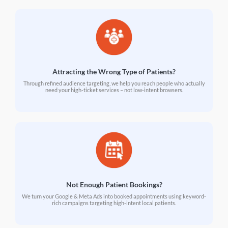
Attracting the Wrong Type of Patients?
Through refined audience targeting, we help you reach people who actually
need your high-ticket services – not low-intent browsers.
Not Enough Patient Bookings?
We turn your Google & Meta Ads into booked appointments using keyword-
rich campaigns targeting high-intent local patients.