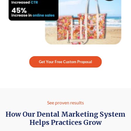
Get Your Free Custom Proposal
See proven results
How Our Dental Marketing System
Helps Practices Grow