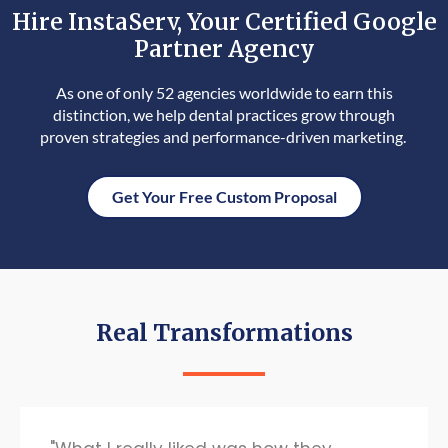
Hire InstaServ, Your Certified Google
Partner Agency
As one of only 52 agencies worldwide to earn this
distinction, we help dental practices grow through
proven strategies and performance-driven marketing.
Get Your Free Custom Proposal
Real Transformations