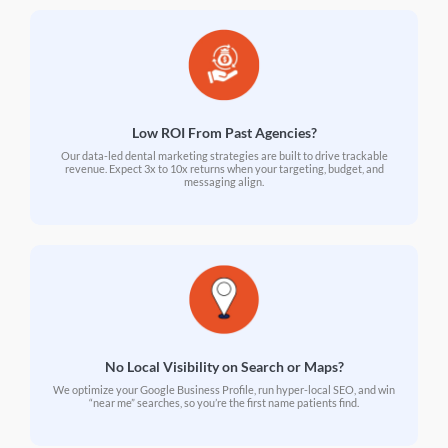
Low ROI From Past Agencies?
Our data-led dental marketing strategies are built to drive trackable
revenue. Expect 3x to 10x returns when your targeting, budget, and
messaging align.
No Local Visibility on Search or Maps?
We optimize your Google Business Profile, run hyper-local SEO, and win
“near me” searches, so you’re the first name patients find.