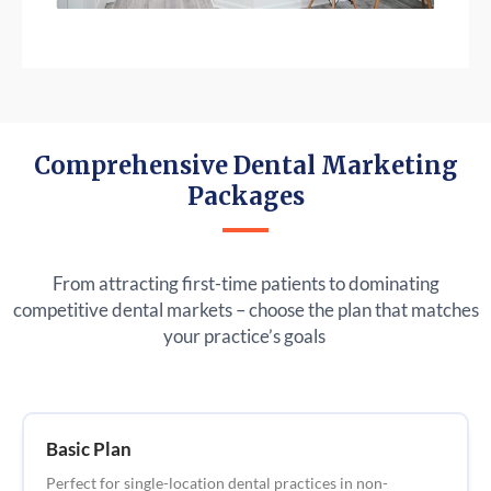
Comprehensive Dental Marketing
Packages
From attracting first-time patients to dominating
competitive dental markets – choose the plan that matches
your practice’s goals
Basic Plan
Perfect for single-location dental practices in non-