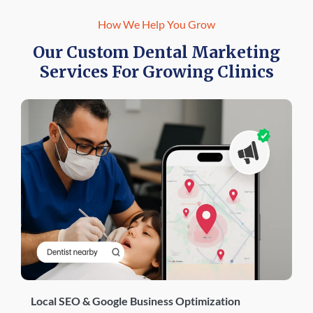
How We Help You Grow
Our Custom Dental Marketing
Services For Growing Clinics
Local SEO & Google Business Optimization