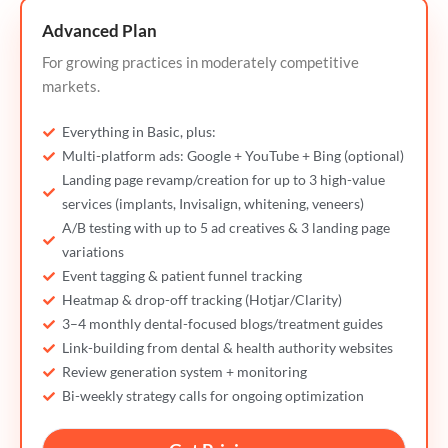
Advanced Plan
For growing practices in moderately competitive
markets.
Everything in Basic, plus:
Multi-platform ads: Google + YouTube + Bing (optional)
Landing page revamp/creation for up to 3 high-value
services (implants, Invisalign, whitening, veneers)
A/B testing with up to 5 ad creatives & 3 landing page
variations
Event tagging & patient funnel tracking
Heatmap & drop-off tracking (Hotjar/Clarity)
3–4 monthly dental-focused blogs/treatment guides
Link-building from dental & health authority websites
Review generation system + monitoring
Bi-weekly strategy calls for ongoing optimization