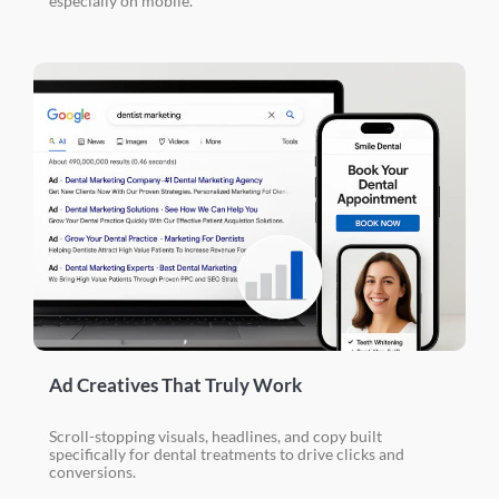
especially on mobile.
Ad Creatives That Truly Work
Scroll-stopping visuals, headlines, and copy built
specifically for dental treatments to drive clicks and
conversions.