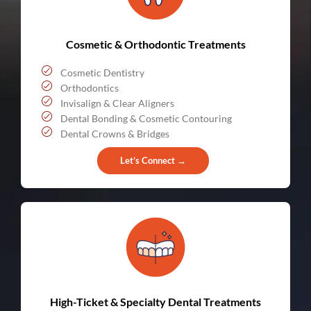
Cosmetic & Orthodontic Treatments
Cosmetic Dentistry
Orthodontics
Invisalign & Clear Aligners
Dental Bonding & Cosmetic Contouring
Dental Crowns & Bridges
Let’s Connect →
High-Ticket & Specialty Dental Treatments