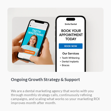
Ongoing Growth Strategy & Support
We are a dental marketing agency that works with you
through monthly strategy calls, continuously refining
campaigns, and scaling what works so your marketing ROI
improves month after month.