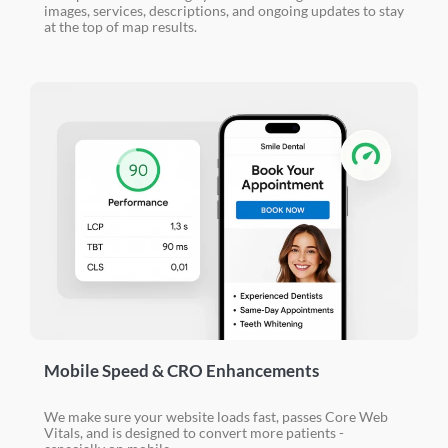
images, services, descriptions, and ongoing updates to stay
at the top of map results.
Mobile Speed & CRO Enhancements
We make sure your website loads fast, passes Core Web
Vitals, and is designed to convert more patients -