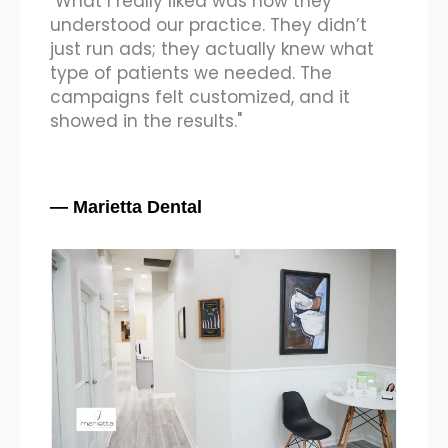
"Honestly, we didn’t expect such fast
results. The kind of implant and braces
cases we started getting were high-
ticket patients, not just inquiries. It’s
been a game-changer for us."
— Dr. Sunil