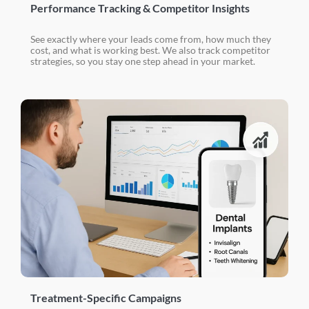
Performance Tracking & Competitor Insights
See exactly where your leads come from, how much they
cost, and what is working best. We also track competitor
strategies, so you stay one step ahead in your market.
Treatment-Specific Campaigns