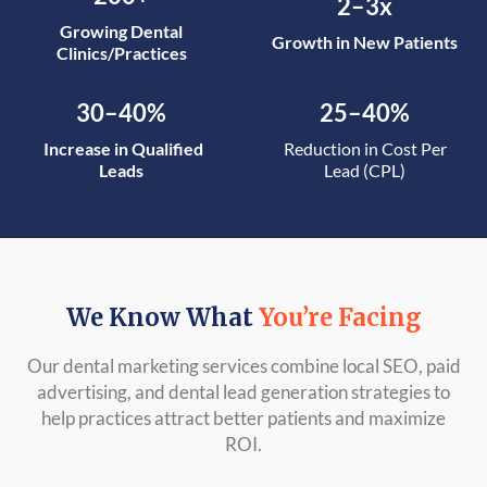
2–3x
Growing Dental
Growth in New Patients
Clinics/Practices
30–40%
25–40%
Increase in Qualified
Reduction in Cost Per
Leads
Lead (CPL)
We Know What
You’re Facing
Our dental marketing services combine local SEO, paid
advertising, and dental lead generation strategies to
help practices attract better patients and maximize
ROI.