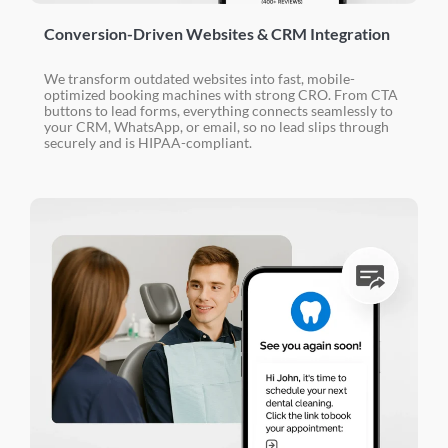
Conversion-Driven Websites & CRM Integration
We transform outdated websites into fast, mobile-
optimized booking machines with strong CRO. From CTA
buttons to lead forms, everything connects seamlessly to
your CRM, WhatsApp, or email, so no lead slips through
securely and is HIPAA-compliant.