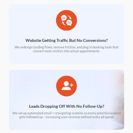
Website Getting Traffic But No Conversions?
We redesign landing flows, remove friction, and plug in booking tools that
convert more visitors into actual appointments.
Leads Dropping Off With No Follow-Up?
We set up automated email + retargeting systems so every potential patient
gets followed up – increasing your revenue without extra ad spend.