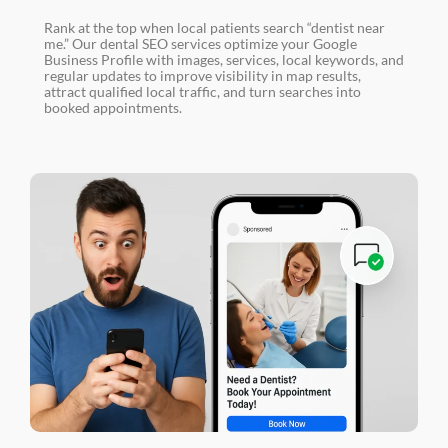
Rank at the top when local patients search “dentist near
me.” Our dental SEO services optimize your Google
Business Profile with images, services, local keywords, and
regular updates to improve visibility in map results,
attract qualified local traffic, and turn searches into
booked appointments.