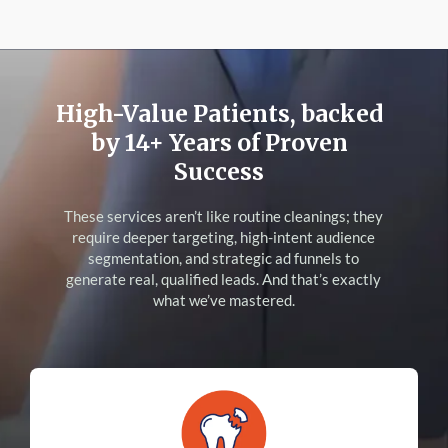
High-Value Patients, backed
by 14+ Years of Proven
Success
These services aren’t like routine cleanings; they
require deeper targeting, high-intent audience
segmentation, and strategic ad funnels to
generate real, qualified leads. And that’s exactly
what we’ve mastered.