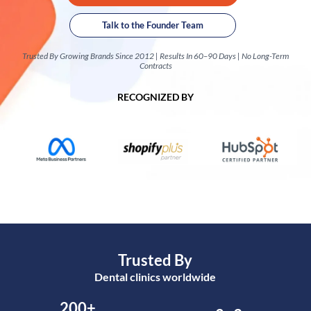
Talk to the Founder Team
Trusted By Growing Brands Since 2012 | Results In 60–90 Days | No Long-Term
Contracts
RECOGNIZED BY
Trusted By
Dental clinics worldwide
200+