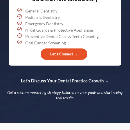
General Dentistry
Pediatric Dentistry
Emergency Dentistry
Night Guards & Protective Appliances
Preventive Dental Care & Teeth Cleaning
Oral Cancer Screening
Let’s Connect →
Let’s Discuss Your Dental Practice Growth →
Get a custom marketing strategy tailored to your goals and start seeing
real results.