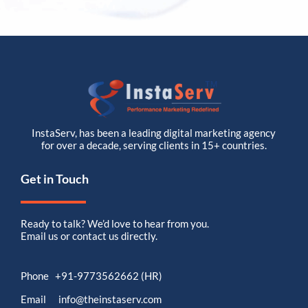
InstaServ, has been a leading digital marketing agency
for over a decade, serving clients in 15+ countries.
Get in Touch
Ready to talk? We’d love to hear from you.
Email us or contact us directly.
Phone +91-9773562662 (HR)
Email info@theinstaserv.com