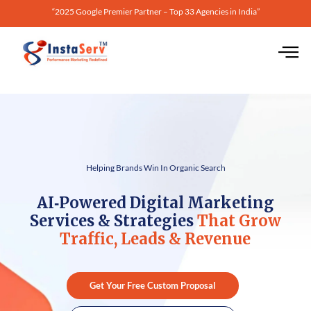
“2025 Google Premier Partner – Top 33 Agencies in India”
Helping Brands Win In Organic Search
AI‑Powered Digital Marketing
Services & Strategies
That Grow
Traffic, Leads & Revenue
Get Your Free Custom Proposal