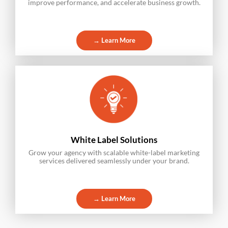
improve performance, and accelerate business growth.
→ Learn More
White Label Solutions
Grow your agency with scalable white-label marketing
services delivered seamlessly under your brand.
→ Learn More