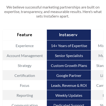
We believe successful marketing partnerships are built on
expertise, transparency, and measurable results. Here’s what
sets InstaServ apart.
Feature
Instaserv
Experience
14+ Years of Expertise
Mixe
Account Management
Senior Specialists
Mult
Strategy
Custom Growth Plans
Stand
Certification
Google Partner
Lim
Focus
Leads, Revenue & ROI
Campa
Reporting
Weekly Updates
Pe
Communication
Dedicated Support
Sha