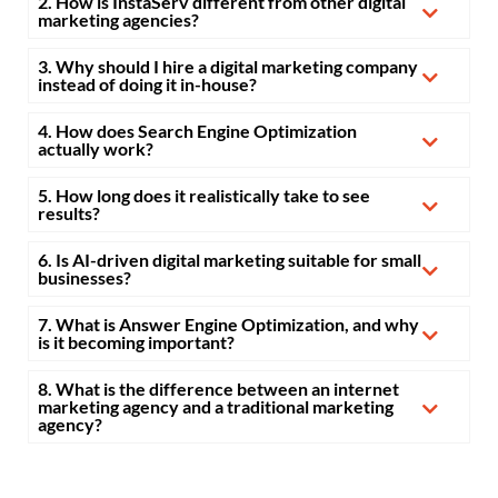
2. How is InstaServ different from other digital
marketing agencies?
3. Why should I hire a digital marketing company
instead of doing it in-house?
4. How does Search Engine Optimization
actually work?
5. How long does it realistically take to see
results?
6. Is AI-driven digital marketing suitable for small
businesses?
7. What is Answer Engine Optimization, and why
is it becoming important?
8. What is the difference between an internet
marketing agency and a traditional marketing
agency?