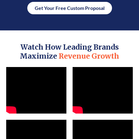
Get Your Free Custom Proposal
Watch How Leading Brands
Maximize
Revenue Growth