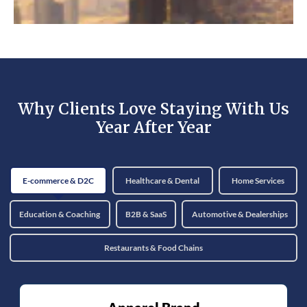
Why Clients Love Staying With Us
Year After Year
E-commerce & D2C
Healthcare & Dental
Home Services
Education & Coaching
B2B & SaaS
Automotive & Dealerships
Restaurants & Food Chains