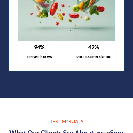
94%
42%
Increase in ROAS
More customer sign-ups
TESTIMONIALS
What Our Clients Say About InstaServ