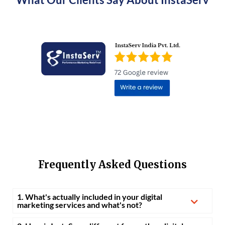
Frequently Asked Questions
1. What's actually included in your digital
marketing services and what's not?