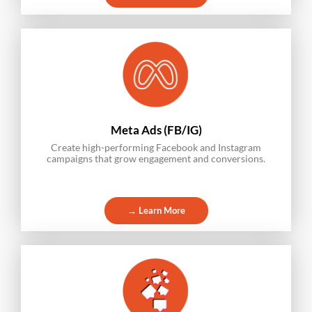
Meta Ads (FB/IG)
Create high-performing Facebook and Instagram
campaigns that grow engagement and conversions.
→ Learn More