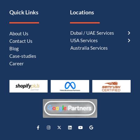
Quick Links
Locations
Dubai / UAE Services
About Us
USA Services
Contact Us
Australia Services
Blog
Case-studies
Career