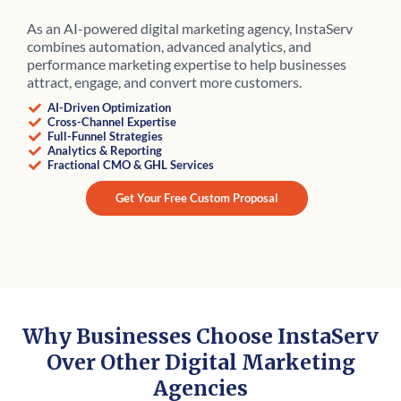
As an AI-powered digital marketing agency, InstaServ
combines automation, advanced analytics, and
performance marketing expertise to help businesses
attract, engage, and convert more customers.
AI-Driven Optimization
Cross-Channel Expertise
Full-Funnel Strategies
Analytics & Reporting
Fractional CMO & GHL Services
Get Your Free Custom Proposal
Why Businesses Choose InstaServ
Over Other Digital Marketing
Agencies