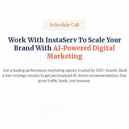
Schedule Call
Work With InstaServ To Scale Your
Brand With
AI-Powered Digital
Marketing
Join a leading performance marketing agency trusted by 500+ brands. Book
a free strategy session to get personalized AI-driven recommendations that
grow traffic, leads, and revenue.