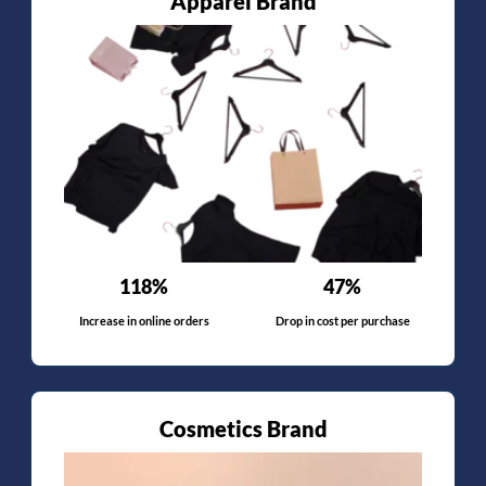
Apparel Brand
118%
47%
Increase in online orders
Drop in cost per purchase
Cosmetics Brand