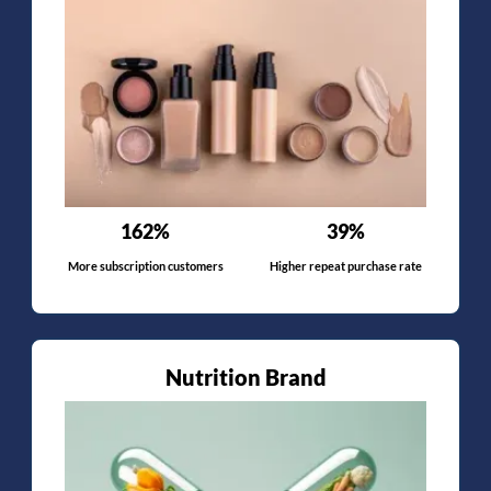
162%
39%
More subscription customers
Higher repeat purchase rate
Nutrition Brand