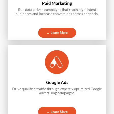
Paid Marketing
Run data-driven campaigns that reach high-intent
audiences and increase conversions across channels.
→ Learn More
Google Ads
Drive qualified traffic through expertly optimized Google
advertising campaigns.
→ Learn More