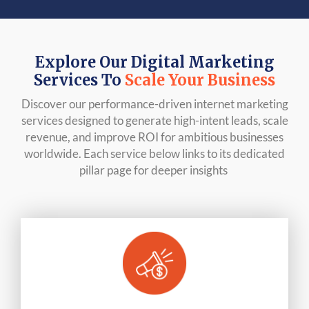
Explore Our Digital Marketing
Services To
Scale Your Business
Discover our performance-driven internet marketing
services designed to generate high-intent leads, scale
revenue, and improve ROI for ambitious businesses
worldwide. Each service below links to its dedicated
pillar page for deeper insights