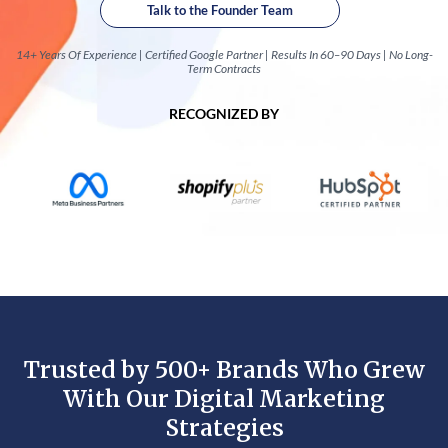
Talk to the Founder Team
14+ Years Of Experience | Certified Google Partner | Results In 60–90 Days | No Long-
Term Contracts
RECOGNIZED BY
Trusted by 500+ Brands Who Grew
With Our Digital Marketing
Strategies