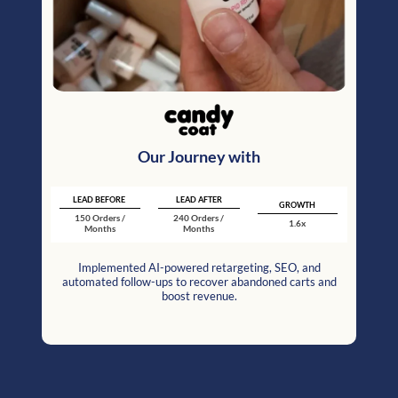
Our Journey with
LEAD BEFORE
LEAD AFTER
GROWTH
150 Orders /
240 Orders /
1.6x
Months
Months
Implemented AI-powered retargeting, SEO, and
automated follow-ups to recover abandoned carts and
boost revenue.