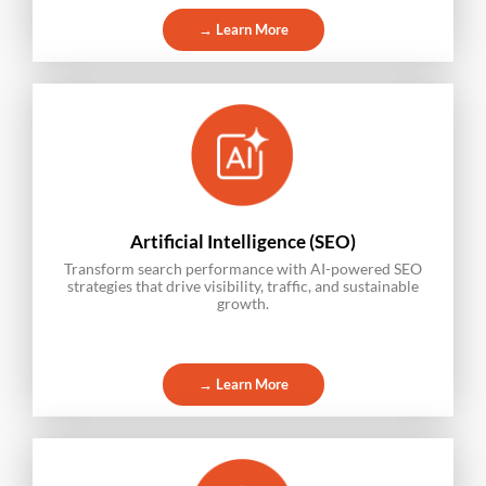
→ Learn More
Artificial Intelligence (SEO)
Transform search performance with AI-powered SEO
strategies that drive visibility, traffic, and sustainable
growth.
→ Learn More