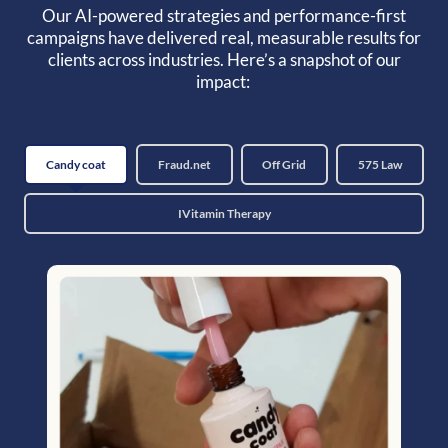
Our AI-powered strategies and performance-first
campaigns have delivered real, measurable results for
clients across industries. Here’s a snapshot of our
impact:
Candy coat
Fraud.net
Off Grid
575 Law
IVitamin Therapy