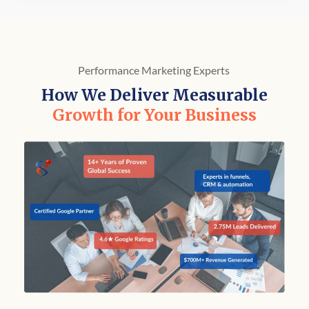
Performance Marketing Experts
How We Deliver Measurable
Growth for Your Business