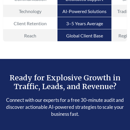
Technology
AI-Powered Solutions
Tradit
Client Retention
3–5 Years Average
Reach
Global Client Base
Regio
Ready for Explosive Growth in
Traffic, Leads, and Revenue?
Connect with our experts for a free 30-minute audit and
discover actionable AI-powered strategies to scale your
business fast.