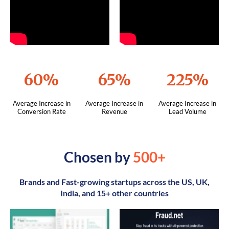
60%
65%
225%
Average Increase in
Average Increase in
Average Increase in
Conversion Rate
Revenue
Lead Volume
Chosen by
500+
Brands and Fast-growing startups across the US, UK,
India, and 15+ other countries