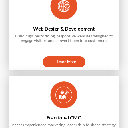
Web Design & Development
Build high-performing, responsive websites designed to
engage visitors and convert them into customers.
→ Learn More
Fractional CMO
Access experienced marketing leadership to shape strategy,