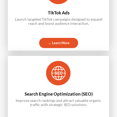
TikTok Ads
Launch targeted TikTok campaigns designed to expand
reach and boost audience interaction.
→ Learn More
Search Engine Optimization (SEO)
Improve search rankings and attract valuable organic
traffic with strategic SEO solutions.