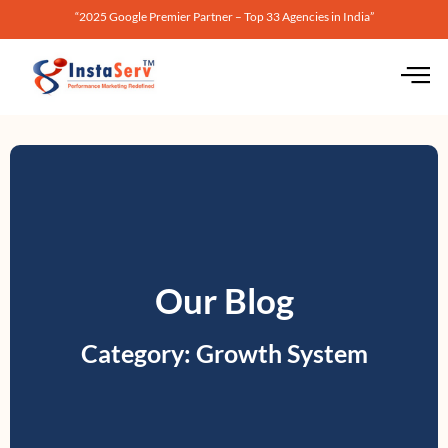
“2025 Google Premier Partner – Top 33 Agencies in India”
Our Blog
Category: Growth System