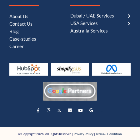
Dubai / UAE Services
About Us
USA Services
Contact Us
Australia Services
Blog
Case-studies
Career
© Copyright 2026. All Rights Reserved |
Privacy Policy
|
Terms & Condition