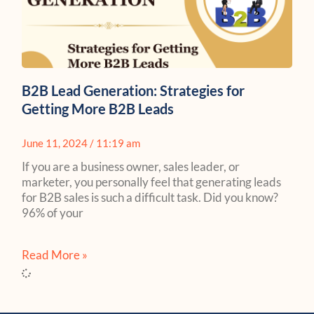
B2B Lead Generation: Strategies for
Getting More B2B Leads
June 11, 2024
11:19 am
If you are a business owner, sales leader, or
marketer, you personally feel that generating leads
for B2B sales is such a difficult task. Did you know?
96% of your
Read More »