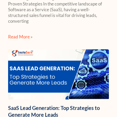
Proven Strategies In the competitive landscape of
Software as a Service (SaaS), having a well-
structured sales funnel is vital for driving leads,
converting
Read More »
SaaS Lead Generation: Top Strategies to
Generate More Leads