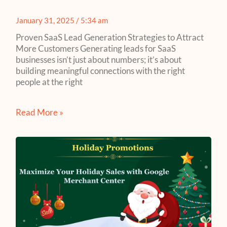
January 31, 2025
5:34 am
Proven SaaS Lead Generation Strategies to Attract
More Customers Generating leads for SaaS
businesses isn’t just about numbers; it’s about
building meaningful connections with the right
people at the right
Read More »