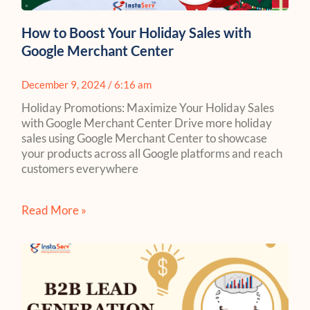
How to Boost Your Holiday Sales with
Google Merchant Center
December 9, 2024
6:16 am
Holiday Promotions: Maximize Your Holiday Sales
with Google Merchant Center Drive more holiday
sales using Google Merchant Center to showcase
your products across all Google platforms and reach
customers everywhere
Read More »