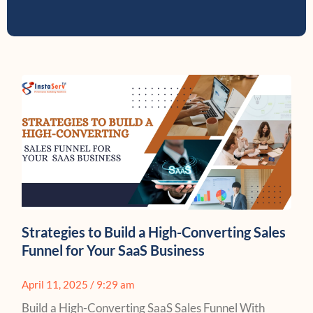
Strategies to Build a High-Converting Sales
Funnel for Your SaaS Business
April 11, 2025
9:29 am
Build a High-Converting SaaS Sales Funnel With