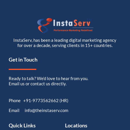
InstaServ, has been a leading digital marketing agency
for over a decade, serving clients in 15+ countries.
Get in Touch
Ready to talk? We’d love to hear from you.
Email us or contact us directly.
Phone +91-9773562662 (HR)
Email info@theinstaserv.com
Quick Links
Locations