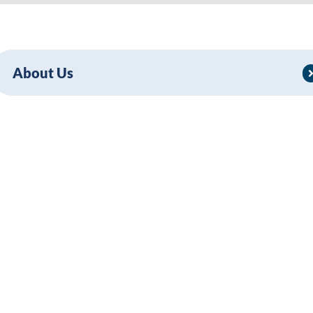
About Us