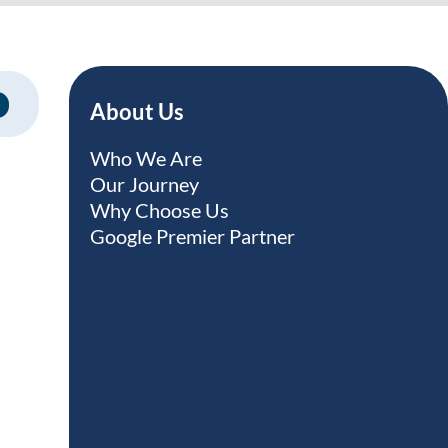
About Us
Who We Are
Our Journey
Why Choose Us
Google Premier Partner