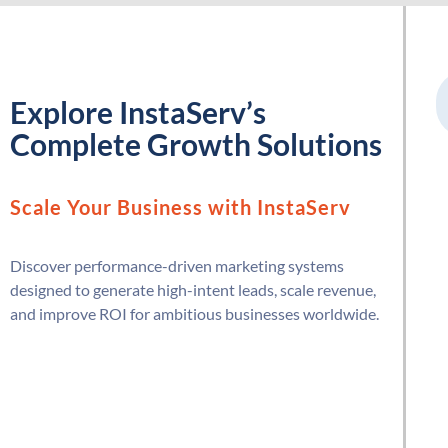
Explore InstaServ’s
Complete Growth Solutions
Scale Your Business with InstaServ
Discover performance-driven marketing systems
designed to generate high-intent leads, scale revenue,
and improve ROI for ambitious businesses worldwide.